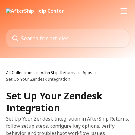
Skip to main content
Search for articles...
All Collections
AfterShip Returns
Apps
Set Up Your Zendesk Integration
Set Up Your Zendesk
Integration
Set Up Your Zendesk Integration in AfterShip Returns:
follow setup steps, configure key options, verify
behavior, and troubleshoot workflow issues.