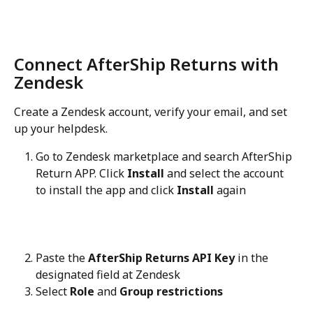
Connect AfterShip Returns with 
Zendesk
Create a Zendesk account, verify your email, and set 
up your helpdesk.
Go to Zendesk marketplace and search AfterShip 
Return APP. Click 
Install
 and select the account 
to install the app and click 
Install
 again
Paste the 
AfterShip Returns API Key
 in the 
designated field at Zendesk
Select 
Role
 and 
Group restrictions