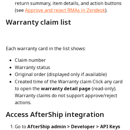
return summary, item details, and action buttons 
(see 
Approve and reject RMAs in Zendesk
).
Warranty claim list
Each warranty card in the list shows:
Claim number
Warranty status
Original order (displayed only if available)
Created time of the Warranty claim Click any card 
to open the 
warranty detail page
 (read-only). 
Warranty claims do not support approve/reject 
actions.
Access AfterShip integration
Go to 
AfterShip admin > Developer > API Keys