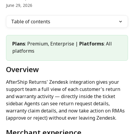
June 29, 2026
Table of contents
Plans
: Premium, Enterprise | 
Platforms
: All 
platforms
Overview
AfterShip Returns' Zendesk integration gives your 
support team a full view of each customer's return 
and warranty activity — directly inside the ticket 
sidebar. Agents can see return request details, 
warranty claim details, and now take action on RMAs 
(approve or reject) without ever leaving Zendesk.
Merchant experience