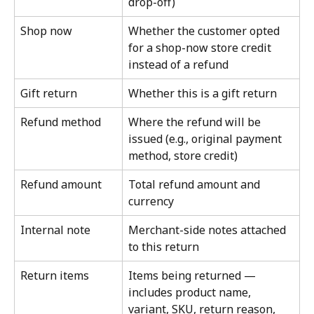
drop-off)
Shop now
Whether the customer opted 
for a shop-now store credit 
instead of a refund
Gift return
Whether this is a gift return
Refund method
Where the refund will be 
issued (e.g., original payment 
method, store credit)
Refund amount
Total refund amount and 
currency
Internal note
Merchant-side notes attached 
to this return
Return items
Items being returned — 
includes product name, 
variant, SKU, return reason, 