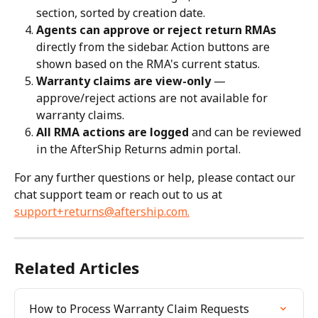
section, sorted by creation date.
Agents can approve or reject return RMAs
directly from the sidebar. Action buttons are 
shown based on the RMA's current status.
Warranty claims are view-only
 — 
approve/reject actions are not available for 
warranty claims.
All RMA actions are logged
 and can be reviewed 
in the AfterShip Returns admin portal.
For any further questions or help, please contact our 
chat support team or reach out to us at 
support+returns@aftership.com
.
Related Articles
How to Process Warranty Claim Requests