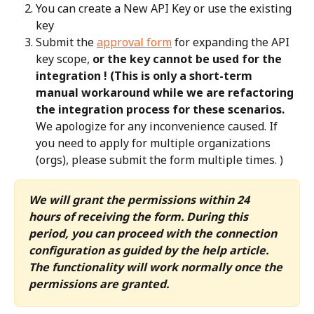
You can create a New API Key or use the existing 
key
Submit the 
approval form
 for expanding the API 
key scope, 
or the key cannot be used for the 
integration ! (This is only a short-term 
manual workaround while we are refactoring 
the integration process for these scenarios.
We apologize for any inconvenience caused. If 
you need to apply for multiple organizations 
(orgs), please submit the form multiple times. )
We will grant the permissions within 24 
hours of receiving the form. During this 
period, you can proceed with the connection 
configuration as guided by the help article. 
The functionality will work normally once the 
permissions are granted.