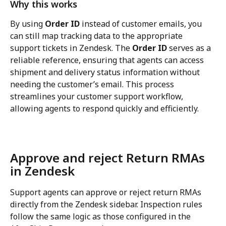
Why this works
By using 
Order ID
 instead of customer emails, you 
can still map tracking data to the appropriate 
support tickets in Zendesk. The 
Order ID
 serves as a 
reliable reference, ensuring that agents can access 
shipment and delivery status information without 
needing the customer’s email. This process 
streamlines your customer support workflow, 
allowing agents to respond quickly and efficiently.
Approve and reject Return RMAs 
in Zendesk
Support agents can approve or reject return RMAs 
directly from the Zendesk sidebar. Inspection rules 
follow the same logic as those configured in the 