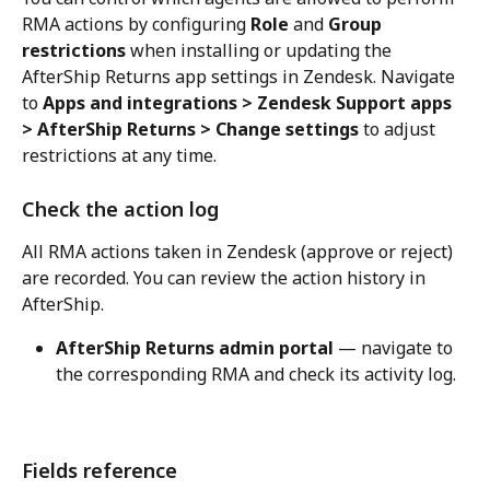
RMA actions by configuring 
Role
 and 
Group 
restrictions
 when installing or updating the 
AfterShip Returns app settings in Zendesk. Navigate 
to 
Apps and integrations > Zendesk Support apps 
> AfterShip Returns > Change settings
 to adjust 
restrictions at any time.
Check the action log
All RMA actions taken in Zendesk (approve or reject) 
are recorded. You can review the action history in 
AfterShip.
AfterShip Returns admin portal
 — navigate to 
the corresponding RMA and check its activity log.
Fields reference