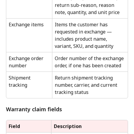
return sub-reason, reason 
note, quantity, and unit price
Exchange items
Items the customer has 
requested in exchange — 
includes product name, 
variant, SKU, and quantity
Exchange order 
Order number of the exchange 
number
order, if one has been created
Shipment 
Return shipment tracking 
tracking
number, carrier, and current 
tracking status
Warranty claim fields
Field
Description