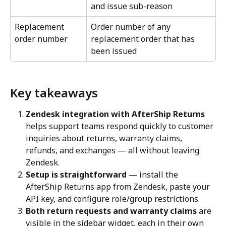
and issue sub-reason
Replacement 
Order number of any 
order number
replacement order that has 
been issued
Key takeaways
Zendesk integration with AfterShip Returns
helps support teams respond quickly to customer 
inquiries about returns, warranty claims, 
refunds, and exchanges — all without leaving 
Zendesk.
Setup is straightforward
 — install the 
AfterShip Returns app from Zendesk, paste your 
API key, and configure role/group restrictions.
Both return requests and warranty claims
 are 
visible in the sidebar widget, each in their own 