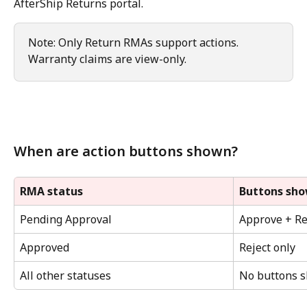
AfterShip Returns portal.
Note: Only Return RMAs support actions. 
Warranty claims are view-only.
When are action buttons shown?
RMA status
Buttons sh
Pending Approval
Approve + Re
Approved
Reject only
All other statuses
No buttons 