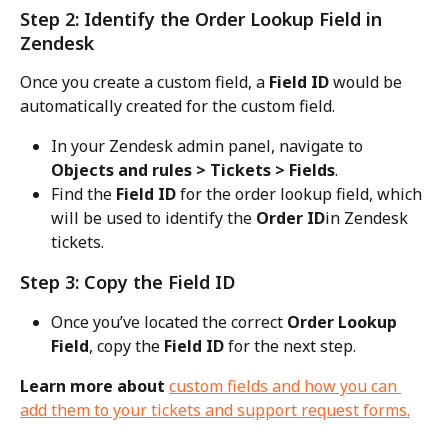
Step 2: Identify the Order Lookup Field in 
Zendesk
Once you create a custom field, a 
Field ID
 would be 
automatically created for the custom field.
In your Zendesk admin panel, navigate to 
Objects and rules > Tickets > Fields
.
Find the 
Field ID
 for the order lookup field, which 
will be used to identify the 
Order ID
in Zendesk 
tickets.
Step 3: Copy the Field ID
Once you’ve located the correct 
Order Lookup 
Field
, copy the 
Field ID
 for the next step.
Learn more about 
custom fields and how you can 
add them to your tickets and support request forms.