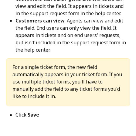
view and edit the field. It appears in tickets and 
in the support request form in the help center.
Customers can view
: Agents can view and edit 
the field. End users can only view the field. It 
appears in tickets and on end users' requests, 
but isn't included in the support request form in 
the help center.
For a single ticket form, the new field 
automatically appears in your ticket form. If you 
use multiple ticket forms, you'll have to 
manually add the field to any ticket forms you'd 
like to include it in.
Click 
Save