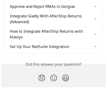
Approve and Reject RMAs in Gorgias
Integrate Gladly With AfterShip Returns 
(Advanced)
How to Integrate AfterShip Returns with 
Klaviyo
Set Up Your NetSuite Integration
Did this answer your question?
😞
😐
😃