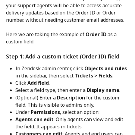
your support agents will be able to access accurate 
delivery updates based on the Order ID or Order 
number, without needing customer email addresses.
Here we are taking the example of 
Order ID
 as a 
custom field.
Step 1: Add a custom ticket (Order ID) field
In Zendesk admin center, click 
Objects and rules
in the sidebar, then select 
Tickets > Fields
.
Click 
Add field
.
Select a field type, then enter a 
Display name
.
(Optional) Enter a 
Description
 for the custom 
field. This is visible to admins only.
Under 
Permissions
, select an option:
Agents can edit
: Only agents can view and edit 
the field. It appears in tickets.
Customers can edit
: Agents and end users can 