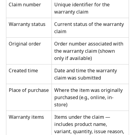
Claim number
Unique identifier for the 
warranty claim
Warranty status
Current status of the warranty 
claim
Original order
Order number associated with 
the warranty claim (shown 
only if available)
Created time
Date and time the warranty 
claim was submitted
Place of purchase
Where the item was originally 
purchased (e.g., online, in-
store)
Warranty items
Items under the claim — 
includes product name, 
variant, quantity, issue reason, 