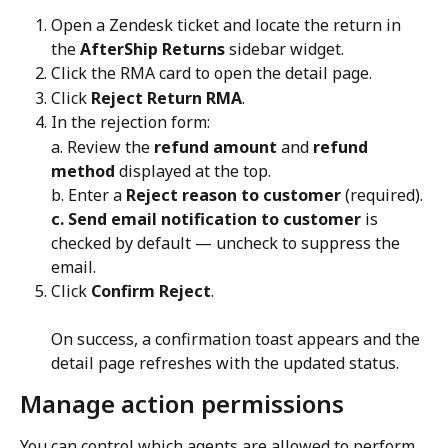
Open a Zendesk ticket and locate the return in 
the 
AfterShip Returns
 sidebar widget.
Click the RMA card to open the detail page.
Click 
Reject Return RMA
.
In the rejection form:
a. Review the 
refund amount
 and 
refund 
method
 displayed at the top.
b. Enter a 
Reject reason to customer
 (required).
c. Send email notification to customer
 is 
checked by default — uncheck to suppress the 
email.
Click 
Confirm Reject
. 
On success, a confirmation toast appears and the 
detail page refreshes with the updated status.
Manage action permissions
You can control which agents are allowed to perform 