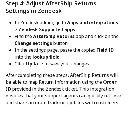
Step 4: Adjust AfterShip Returns 
Settings in Zendesk
In Zendesk admin, go to 
Apps and integrations 
> Zendesk Supported apps
.
Find the 
AfterShip Returns
 app and click on the 
Change settings
 button.
In the settings page, paste the copied 
Field ID
into the 
lookup field
.
Click 
Update
 to save your changes.
After completing these steps, AfterShip Returns will 
be able to map Return information using the 
Order 
ID
 provided in the Zendesk ticket. This integration 
ensures that your support agents can quickly retrieve 
and share accurate tracking updates with customers.