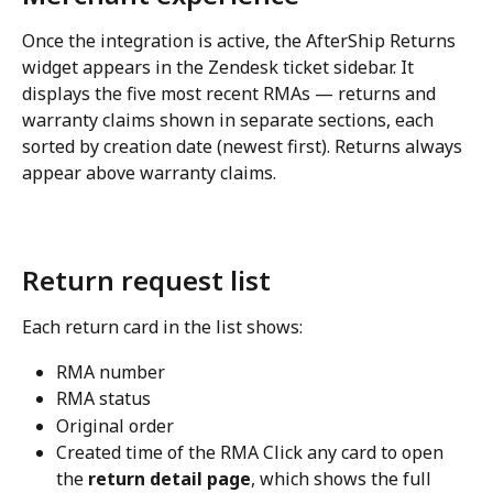
Once the integration is active, the AfterShip Returns 
widget appears in the Zendesk ticket sidebar. It 
displays the five most recent RMAs — returns and 
warranty claims shown in separate sections, each 
sorted by creation date (newest first). Returns always 
appear above warranty claims.
Return request list
Each return card in the list shows:
RMA number
RMA status
Original order
Created time of the RMA Click any card to open 
the 
return detail page
, which shows the full 