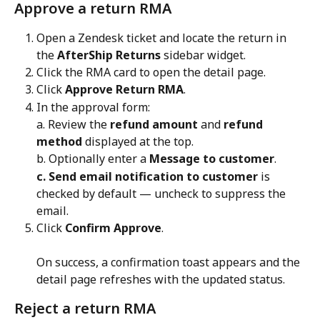
Approve a return RMA
Open a Zendesk ticket and locate the return in 
the 
AfterShip Returns
 sidebar widget.
Click the RMA card to open the detail page.
Click 
Approve Return RMA
.
In the approval form:
a. Review the 
refund amount
 and 
refund 
method
 displayed at the top.
b. Optionally enter a 
Message to customer
.
c. Send email notification to customer
 is 
checked by default — uncheck to suppress the 
email.
Click 
Confirm Approve
. 
On success, a confirmation toast appears and the 
detail page refreshes with the updated status.
Reject a return RMA