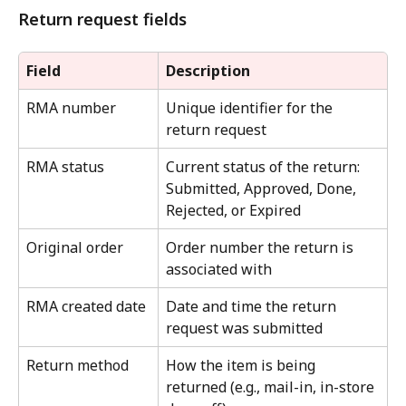
Return request fields
Field
Description
RMA number
Unique identifier for the 
return request
RMA status
Current status of the return: 
Submitted, Approved, Done, 
Rejected, or Expired
Original order
Order number the return is 
associated with
RMA created date
Date and time the return 
request was submitted
Return method
How the item is being 
returned (e.g., mail-in, in-store 