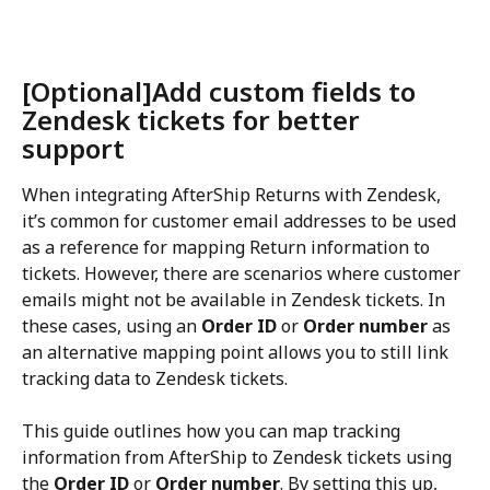
[Optional]Add custom fields to 
Zendesk tickets for better 
support
When integrating AfterShip Returns with Zendesk, 
it’s common for customer email addresses to be used 
as a reference for mapping Return information to 
tickets. However, there are scenarios where customer 
emails might not be available in Zendesk tickets. In 
these cases, using an 
Order ID
 or 
Order number
 as 
an alternative mapping point allows you to still link 
tracking data to Zendesk tickets.
This guide outlines how you can map tracking 
information from AfterShip to Zendesk tickets using 
the 
Order ID
 or 
Order number
. By setting this up, 