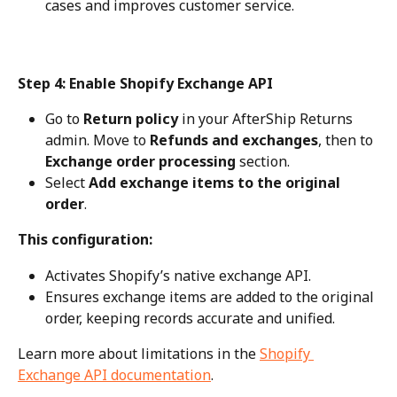
cases and improves customer service.
Step 4: Enable Shopify Exchange API
Go to 
Return policy
 in your AfterShip Returns 
admin. Move to 
Refunds and exchanges
, then to 
Exchange order processing
 section.
Select 
Add exchange items to the original 
order
.
This configuration:
Activates Shopify’s native exchange API.
Ensures exchange items are added to the original 
order, keeping records accurate and unified.
Learn more about limitations in the 
Shopify 
Exchange API documentation
.