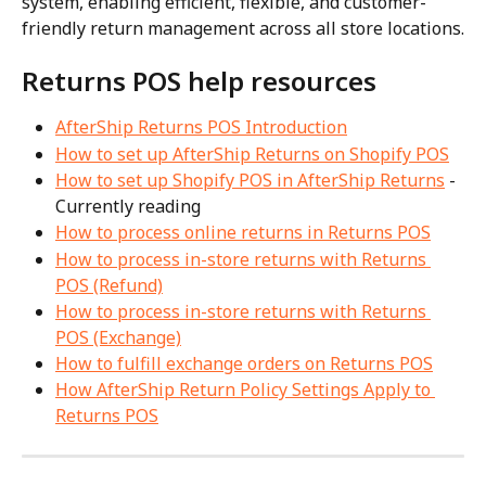
system, enabling efficient, flexible, and customer-
friendly return management across all store locations.
Returns POS help resources
AfterShip Returns POS Introduction
How to set up AfterShip Returns on Shopify POS
How to set up Shopify POS in AfterShip Returns
 - 
Currently reading
How to process online returns in Returns POS
How to process in-store returns with Returns 
POS (Refund)
How to process in-store returns with Returns 
POS (Exchange)
How to fulfill exchange orders on Returns POS
How AfterShip Return Policy Settings Apply to 
Returns POS