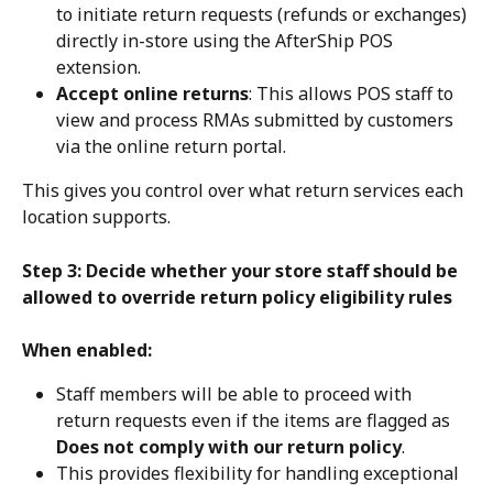
to initiate return requests (refunds or exchanges) 
directly in-store using the AfterShip POS 
extension.
Accept online returns
: This allows POS staff to 
view and process RMAs submitted by customers 
via the online return portal.
This gives you control over what return services each 
location supports.
Step 3: Decide whether your store staff should be 
allowed to override return policy eligibility rules
When enabled:
Staff members will be able to proceed with 
return requests even if the items are flagged as 
Does not comply with our return policy
.
This provides flexibility for handling exceptional 