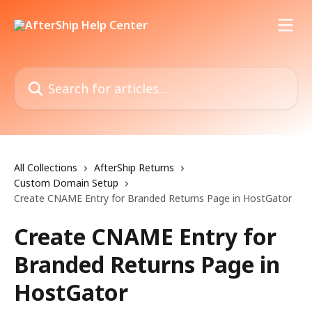
Skip to main content
Search for articles...
All Collections
AfterShip Returns
Custom Domain Setup
Create CNAME Entry for Branded Returns Page in HostGator
Create CNAME Entry for
Branded Returns Page in
HostGator