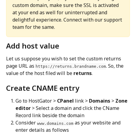
custom domain, make sure the SSL is activated 
at your end as well for uninterrupted and 
delightful experience. Connect with our support 
team for the same.
Add host value
Let us suppose you wish to set the custom returns 
page URL as 
. So, the 
https://returns.brandname.com
value of the host filed will be 
returns
.
Create CNAME entry
Go to HostGator > 
CPanel
 link > 
Domains
 > 
Zone 
editor
 > Select a domain and click the CName 
Record link beside the domain
Consider 
 as your website and 
www.domains.com
enter details as follows