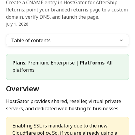
Create a CNAME entry in HostGator for AfterShip
Returns: point your branded returns page to a custom
domain, verify DNS, and launch the page.
July 1, 2026
Table of contents
Plans
: Premium, Enterprise | 
Platforms
: All 
platforms
Overview
HostGator provides shared, reseller, virtual private 
servers, and dedicated web hosting to businesses.
Enabling SSL is mandatory due to the new 
Cloudflare policy. So, if you are already using a 