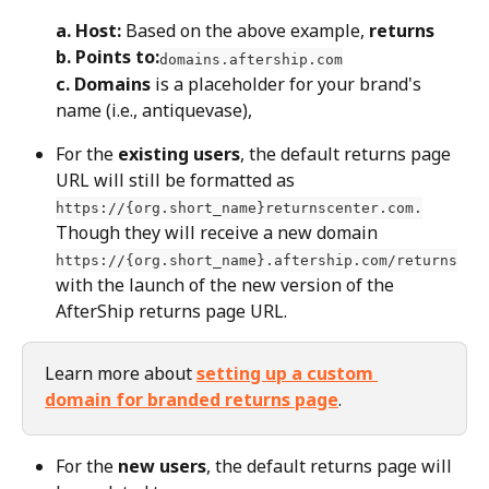
a.
Host:
 Based on the above example, 
returns
b. Points to:
domains.aftership.com
c. Domains
 is a placeholder for your brand's 
name (i.e., antiquevase),
For the 
existing users
, the default returns page 
URL will still be formatted as 
https://{org.short_name}returnscenter.com.
Though they will receive a new domain 
https://{org.short_name}.aftership.com/returns
with the launch of the new version of the 
AfterShip returns page URL.
Learn more about 
setting up a custom 
domain for branded returns page
.
For the 
new users
, the default returns page will 