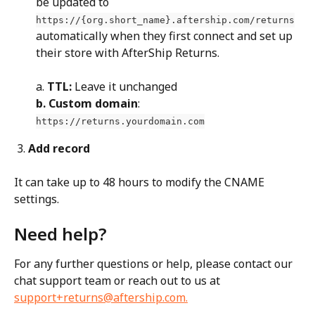
be updated to 
https://{org.short_name}.aftership.com/returns
automatically when they first connect and set up 
their store with AfterShip Returns.
a. 
TTL:
 Leave it unchanged
b. Custom domain
: 
https://returns.yourdomain.com
3.
 Add record
It can take up to 48 hours to modify the CNAME 
settings.
Need help?
For any further questions or help, please contact our 
chat support team or reach out to us at 
support+returns@aftership.com
.